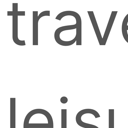
trav
leis