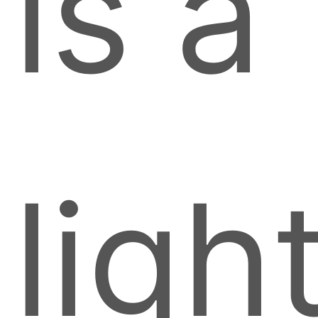
is a
ligh