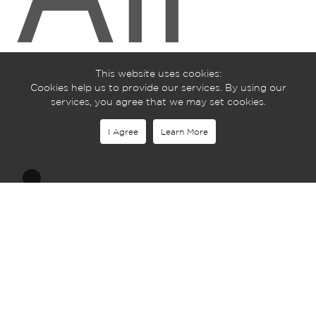
This website uses cookies:
Cookies help us to provide our services. By using our
services, you agree that we may set cookies.
I Agree
Learn More
is