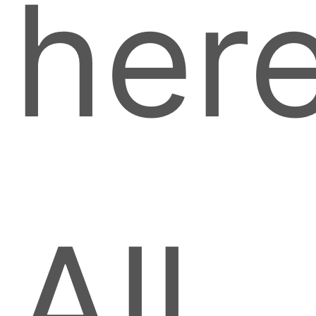
here
All