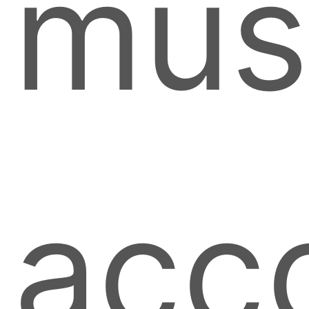
mus
acc