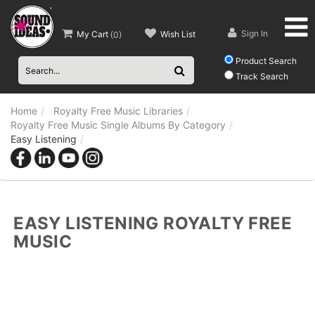
Sign In
My Cart
Wish List
(
0
)
Product Search
Track Search
Home
Royalty Free Music Libraries
Royalty Free Music Single Albums By Category
Easy Listening
EASY LISTENING ROYALTY FREE
MUSIC