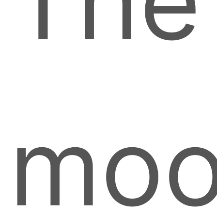
The
moo