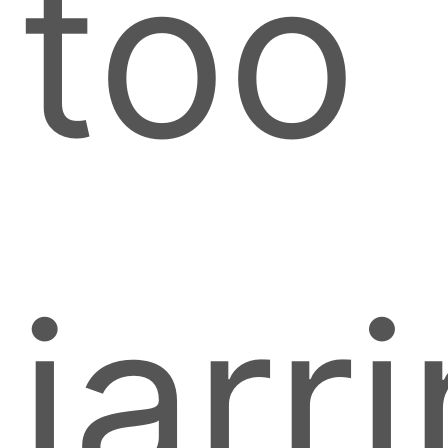
too
jarr