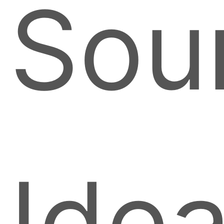
Sou
Ide