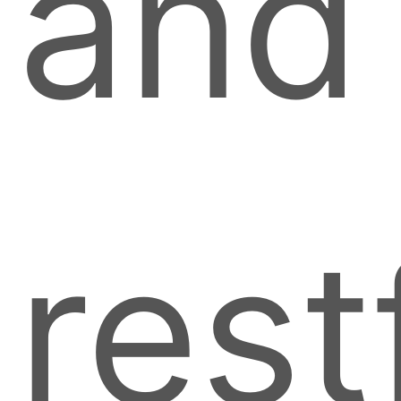
and
rest