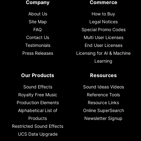
Company
Commerce
About Us
How to Buy
Site Map
Legal Notices
FAQ
Special Promo Codes
Contact Us
Multi User Licenses
Testimonials
End User Licenses
Press Releases
Licensing for AI & Machine
Learning
Our Products
Resources
Sound Effects
Sound Ideas Videos
Royalty Free Music
Reference Tools
Production Elements
Resource Links
Alphabetical List of
Online SuperSearch
Products
Newsletter Signup
Restricted Sound Effects
UCS Data Upgrade