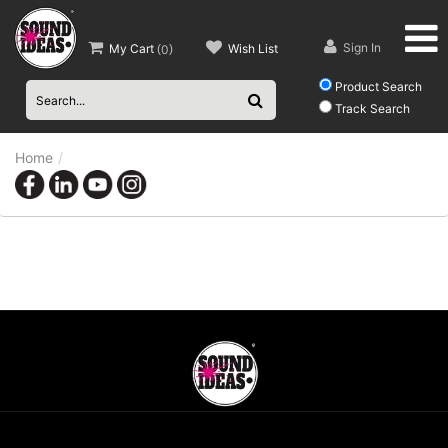
Sign In
My Cart
Wish List
(
0
)
Product Search
Track Search
Home