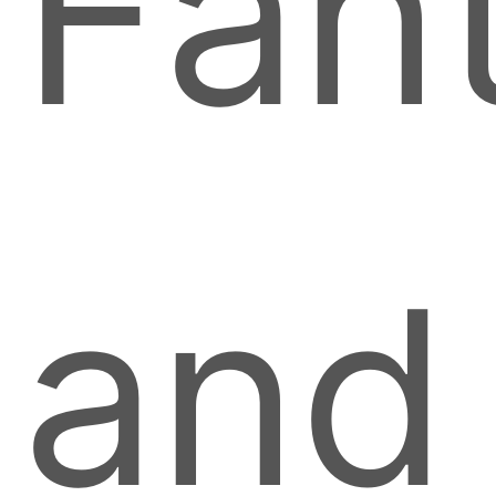
Fant
and