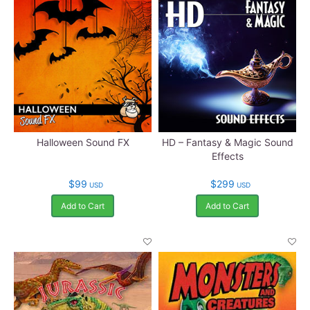
Halloween Sound FX
HD – Fantasy & Magic Sound
Effects
$99
$299
USD
USD
Add to Cart
Add to Cart