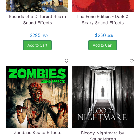
Sounds of a Different Realm
The Eerie Edition - Dark &
Sound Effects
Scary Sound Effects
$295
$250
USD
USD
Add to Cart
Add to Cart
Zombies Sound Effects
Bloody Nightmare by
SoundMorph