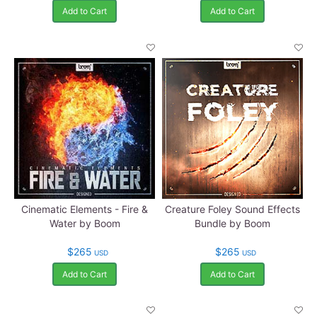
Add to Cart
Add to Cart
Cinematic Elements - Fire &
Creature Foley Sound Effects
Water by Boom
Bundle by Boom
$265
$265
USD
USD
Add to Cart
Add to Cart