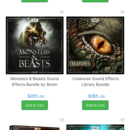
Monsters & Beasts Sound
Creatures Sound Effects
Effects Bundle by Boom
Library Bundle
$265
$265
USD
USD
Add to Cart
Add to Cart