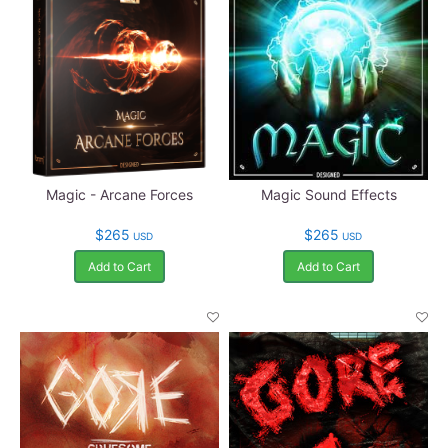
Magic - Arcane Forces
Magic Sound Effects
$265
$265
USD
USD
Add to Cart
Add to Cart