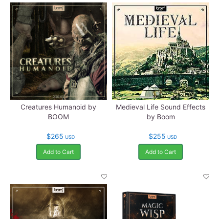
Creatures Humanoid by
Medieval Life Sound Effects
BOOM
by Boom
$265
$255
USD
USD
Add to Cart
Add to Cart