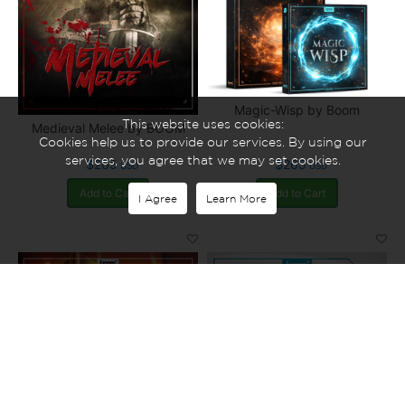
Magic-Wisp by Boom
This website uses cookies:
Medieval Melee by BOOM
Cookies help us to provide our services. By using our
services, you agree that we may set cookies.
$265
$265
USD
USD
Add to Cart
Add to Cart
I Agree
Learn More