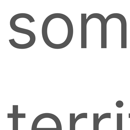
som
terr