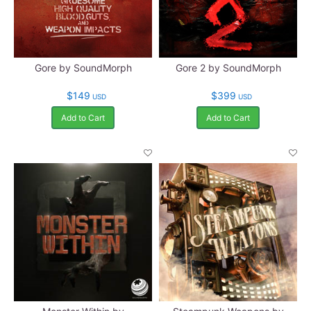
Gore by SoundMorph
Gore 2 by SoundMorph
$149
$399
USD
USD
Add to Cart
Add to Cart