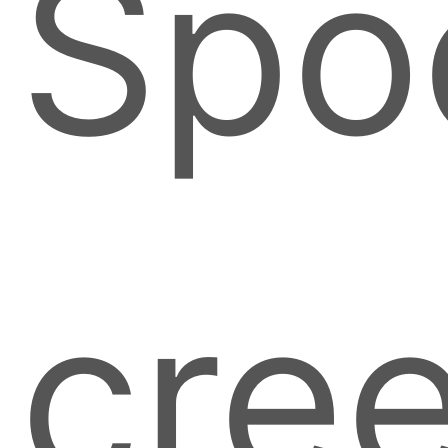
Spo
cre