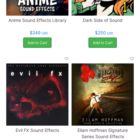
Anime Sound Effects Library
Dark Side of Sound
$249
$250
USD
USD
Add to Cart
Add to Cart
Evil FX Sound Effects
Eilam Hoffman Signature
Series Sound Effects