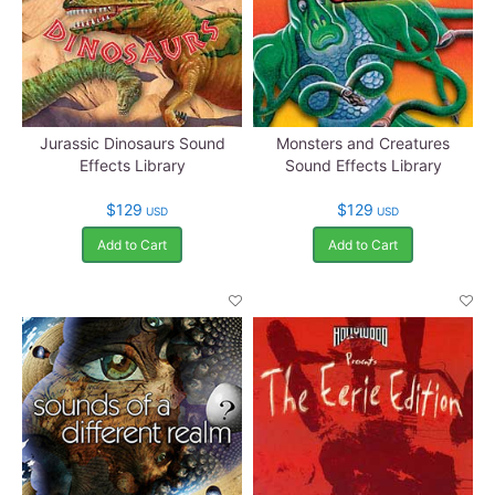
Jurassic Dinosaurs Sound
Monsters and Creatures
Effects Library
Sound Effects Library
$129
$129
USD
USD
Add to Cart
Add to Cart