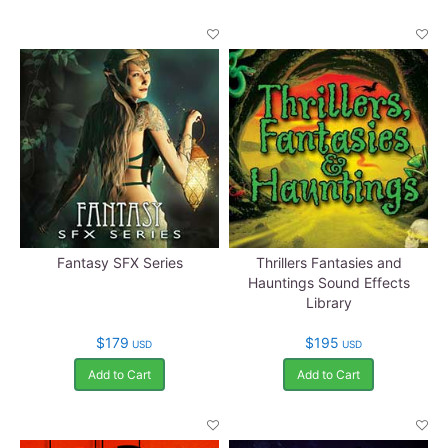
Fantasy SFX Series
Thrillers Fantasies and
Hauntings Sound Effects
Library
$179
$195
USD
USD
Add to Cart
Add to Cart