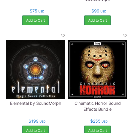
$75
$99
USD
USD
Add to Cart
Add to Cart
Elemental by SoundMorph
Cinematic Horror Sound
Effects Bundle
$199
$255
USD
USD
Add to Cart
Add to Cart