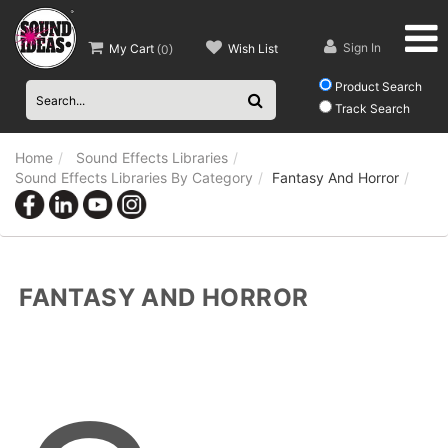
Sign In
My Cart
Wish List
(
0
)
Product Search
Track Search
Home
Sound Effects Libraries
Sound Effects Libraries By Category
Fantasy And Horror
FANTASY AND HORROR