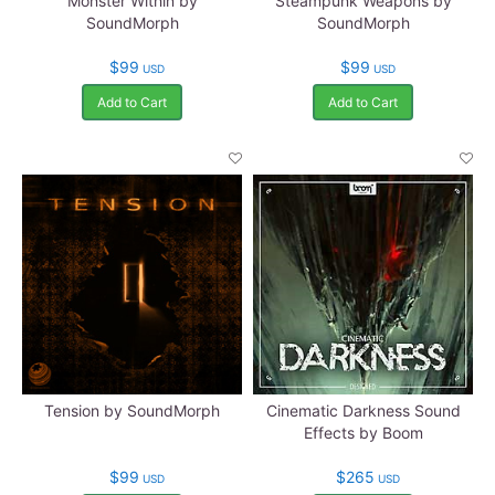
Monster Within by
Steampunk Weapons by
SoundMorph
SoundMorph
$99
$99
USD
USD
Add to Cart
Add to Cart
Tension by SoundMorph
Cinematic Darkness Sound
Effects by Boom
$99
$265
USD
USD