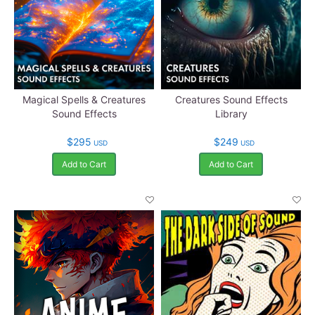
Magical Spells & Creatures
Creatures Sound Effects
Sound Effects
Library
$295
$249
USD
USD
Add to Cart
Add to Cart