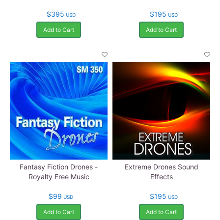
$395
$195
USD
USD
Add to Cart
Add to Cart
Fantasy Fiction Drones -
Extreme Drones Sound
Royalty Free Music
Effects
$99
$195
USD
USD
Add to Cart
Add to Cart