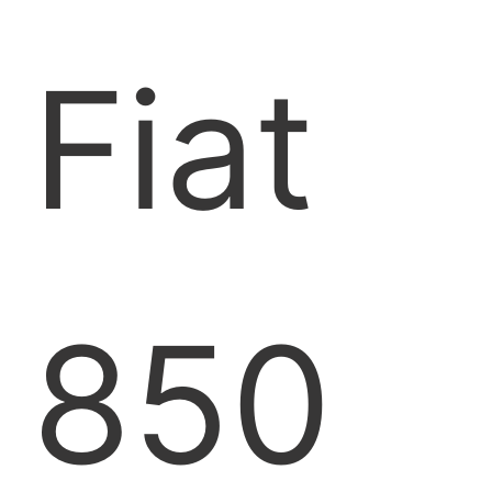
Fiat
850