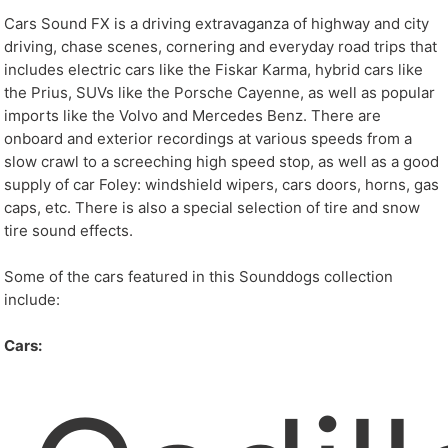
Cars Sound FX is a driving extravaganza of highway and city
driving, chase scenes, cornering and everyday road trips that
includes electric cars like the Fiskar Karma, hybrid cars like
the Prius, SUVs like the Porsche Cayenne, as well as popular
imports like the Volvo and Mercedes Benz. There are
onboard and exterior recordings at various speeds from a
slow crawl to a screeching high speed stop, as well as a good
supply of car Foley: windshield wipers, cars doors, horns, gas
caps, etc. There is also a special selection of tire and snow
tire sound effects.
Some of the cars featured in this Sounddogs collection
include:
Cars: