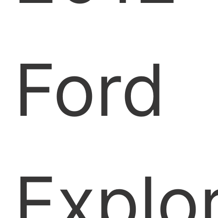
Ford
Explo