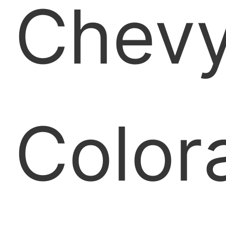
Chev
Color