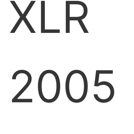
XLR
2005