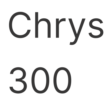
Chrys
300