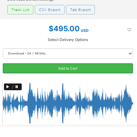
Track List
CSV Export
Tab Export
$495.00
USD
Select Delivery Options
Add to Cart
/