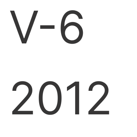
V-6
2012