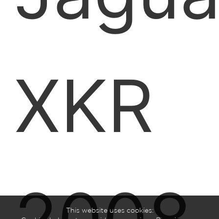
XKR
This website uses cookies: