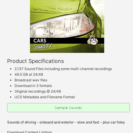
Product Specifications
2,137 Sound Files including some multi-channel recordings
46.5 GB at 24/48
Broadcast wav files
Download in 3 formats
Original recordings @ 24/48
UCS Metadata and Filename Format
Sample Sounds
Sounds of driving - onboard and exterior - slow and fast - plus car foley
Download Content Listings