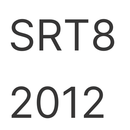
SRT8
2012