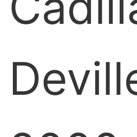
Cadill
Devill