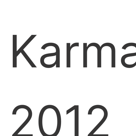
Karm
2012