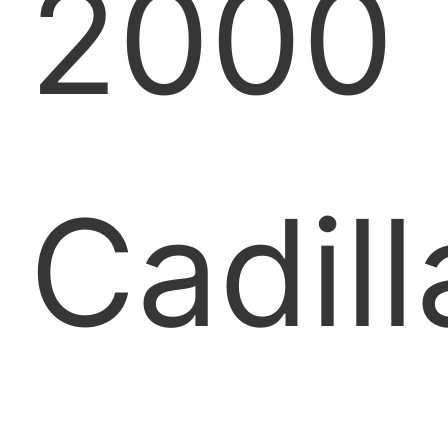
2000
Cadill