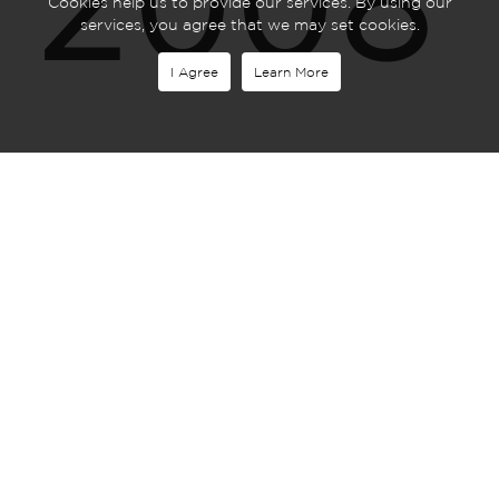
2008
Cookies help us to provide our services. By using our
services, you agree that we may set cookies.
I Agree
Learn More
Merc