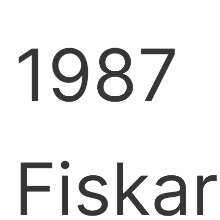
1987
Fiskar