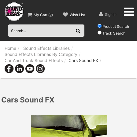
Sign In
My Cart
Wish List
(
2
)
Product Search
Track Search
Home
Sound Effects Libraries
Sound Effects Libraries By Category
Car And Truck Sound Effects
Cars Sound FX
Cars Sound FX