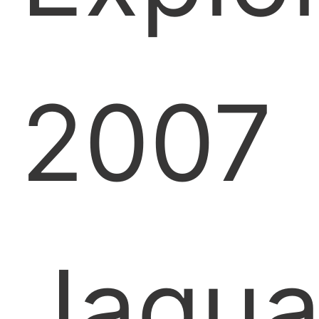
2007
Jagua