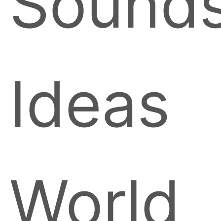
Sound
Ideas
World