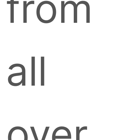
from
all
over