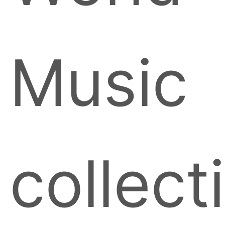
Music
collect