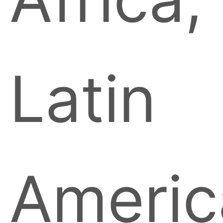
Latin
Americ