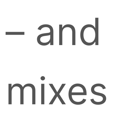
– and
mixes