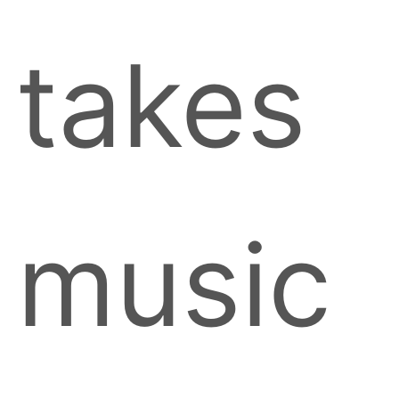
takes
music