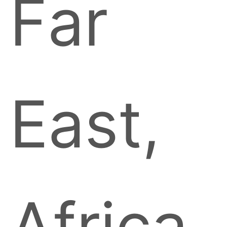
Far
East,
Africa,