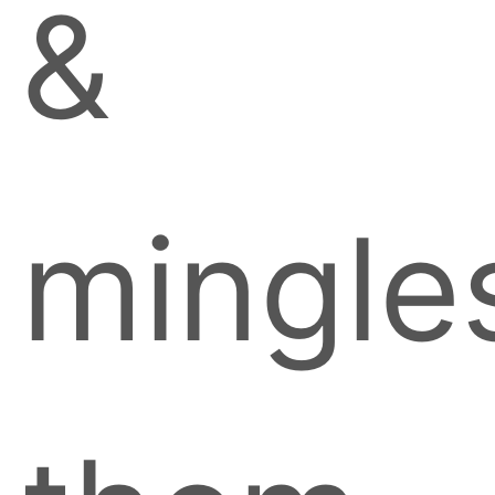
&
mingle