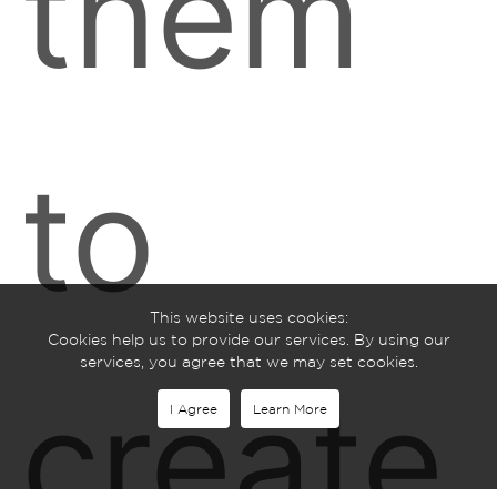
them
to
This website uses cookies:
Cookies help us to provide our services. By using our
services, you agree that we may set cookies.
create
I Agree
Learn More