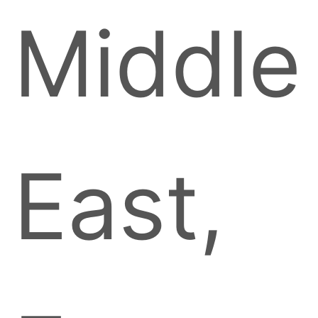
Middle
East,