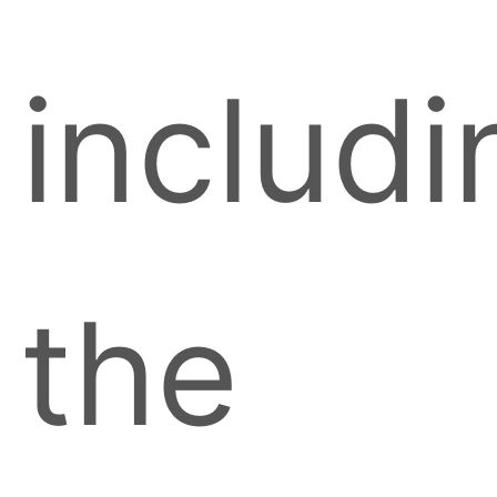
includi
the