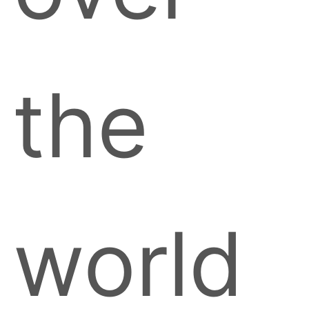
the
world