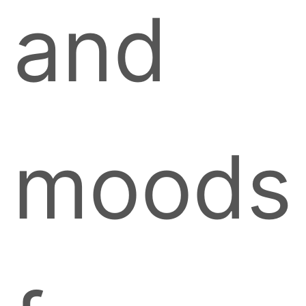
and
moods