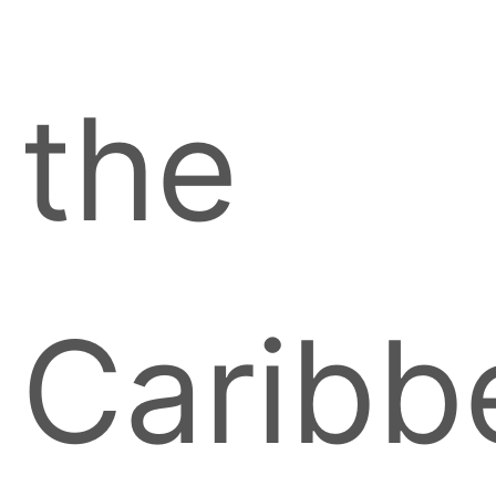
the
Caribb