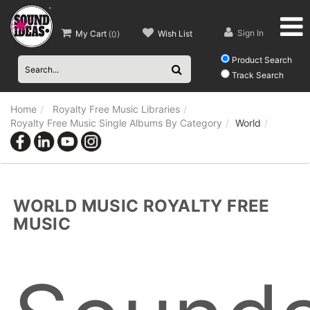
Sign In
My Cart
Wish List
(
0
)
Product Search
Track Search
Home
Royalty Free Music Libraries
Royalty Free Music Single Albums By Category
World
WORLD MUSIC ROYALTY FREE
MUSIC