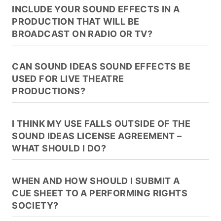
INCLUDE YOUR SOUND EFFECTS IN A
PRODUCTION THAT WILL BE
BROADCAST ON RADIO OR TV?
CAN SOUND IDEAS SOUND EFFECTS BE
USED FOR LIVE THEATRE
PRODUCTIONS?
I THINK MY USE FALLS OUTSIDE OF THE
SOUND IDEAS LICENSE AGREEMENT –
WHAT SHOULD I DO?
WHEN AND HOW SHOULD I SUBMIT A
CUE SHEET TO A PERFORMING RIGHTS
SOCIETY?