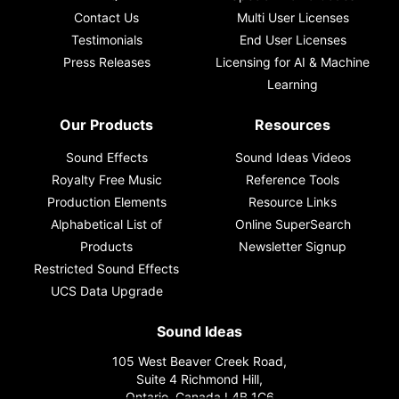
Contact Us
Multi User Licenses
Testimonials
End User Licenses
Press Releases
Licensing for AI & Machine
Learning
Our Products
Resources
Sound Effects
Sound Ideas Videos
Royalty Free Music
Reference Tools
Production Elements
Resource Links
Alphabetical List of
Online SuperSearch
Products
Newsletter Signup
Restricted Sound Effects
UCS Data Upgrade
Sound Ideas
105 West Beaver Creek Road,
Suite 4 Richmond Hill,
Ontario, Canada L4B 1C6