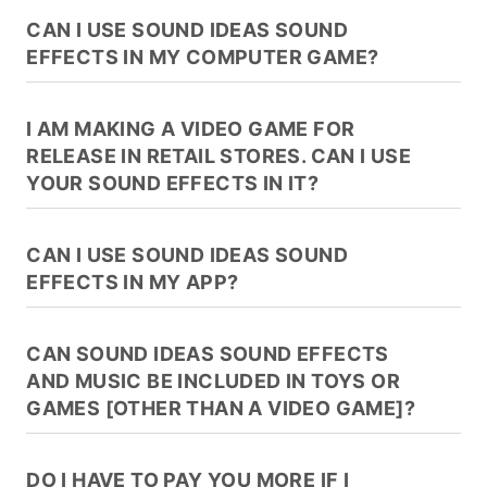
CAN I USE SOUND IDEAS SOUND
EFFECTS IN MY COMPUTER GAME?
I AM MAKING A VIDEO GAME FOR
RELEASE IN RETAIL STORES. CAN I USE
YOUR SOUND EFFECTS IN IT?
CAN I USE SOUND IDEAS SOUND
EFFECTS IN MY APP?
CAN SOUND IDEAS SOUND EFFECTS
AND MUSIC BE INCLUDED IN TOYS OR
GAMES [OTHER THAN A VIDEO GAME]?
DO I HAVE TO PAY YOU MORE IF I