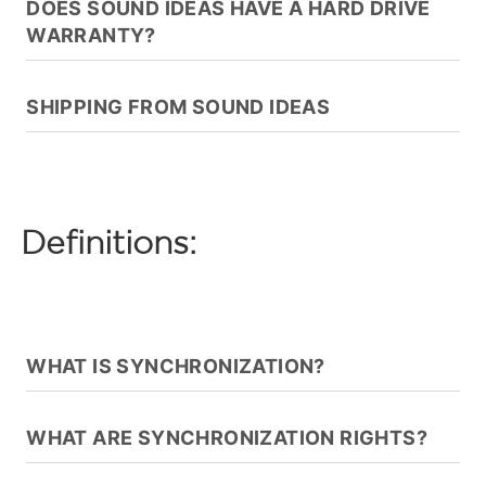
DOES SOUND IDEAS HAVE A HARD DRIVE
WARRANTY?
SHIPPING FROM SOUND IDEAS
Definitions:
WHAT IS SYNCHRONIZATION?
WHAT ARE SYNCHRONIZATION RIGHTS?