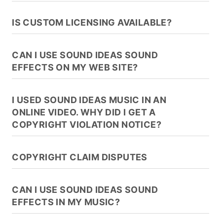
IS CUSTOM LICENSING AVAILABLE?
CAN I USE SOUND IDEAS SOUND
EFFECTS ON MY WEB SITE?
I USED SOUND IDEAS MUSIC IN AN
ONLINE VIDEO. WHY DID I GET A
COPYRIGHT VIOLATION NOTICE?
COPYRIGHT CLAIM DISPUTES
CAN I USE SOUND IDEAS SOUND
EFFECTS IN MY MUSIC?