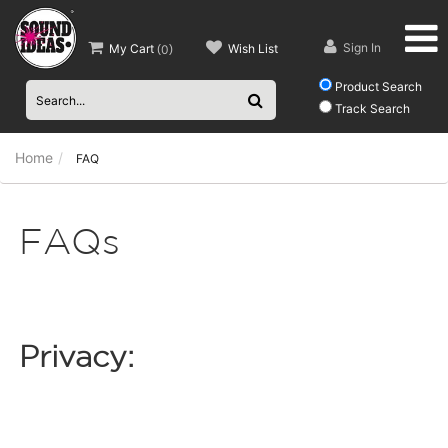
Sign In
My Cart
Wish List
(
0
)
Product Search
Track Search
Home
FAQ
FAQs
Privacy: