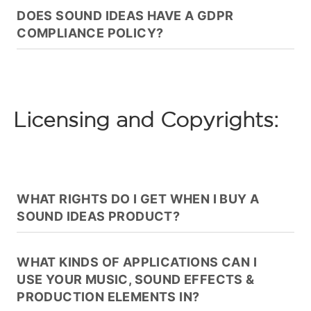
DOES SOUND IDEAS HAVE A GDPR
COMPLIANCE POLICY?
Licensing and Copyrights:
WHAT RIGHTS DO I GET WHEN I BUY A
SOUND IDEAS PRODUCT?
WHAT KINDS OF APPLICATIONS CAN I
USE YOUR MUSIC, SOUND EFFECTS &
PRODUCTION ELEMENTS IN?