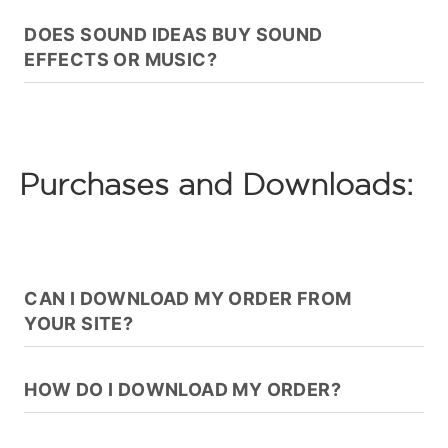
DOES SOUND IDEAS BUY SOUND
EFFECTS OR MUSIC?
Purchases and Downloads:
CAN I DOWNLOAD MY ORDER FROM
YOUR SITE?
HOW DO I DOWNLOAD MY ORDER?