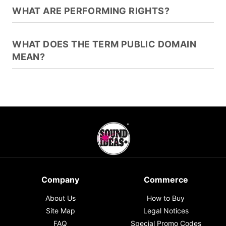
WHAT ARE PERFORMING RIGHTS?
WHAT DOES THE TERM PUBLIC DOMAIN
MEAN?
Company
Commerce
About Us
How to Buy
Site Map
Legal Notices
FAQ
Special Promo Codes