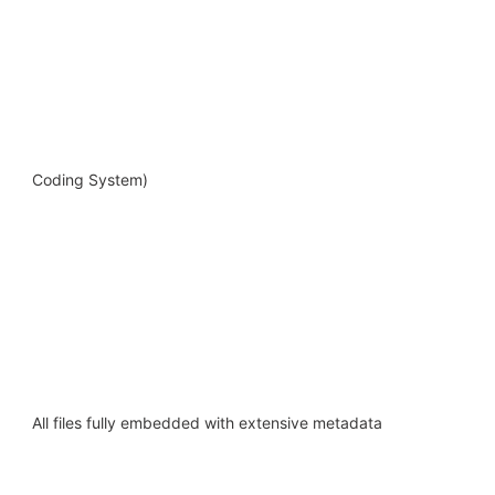
Coding System)
All files fully embedded with extensive metadata