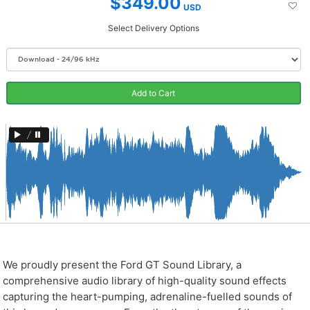
$349.00
USD
Select Delivery Options
Add to Cart
/
We proudly present the Ford GT Sound Library, a
comprehensive audio library of high-quality sound effects
capturing the heart-pumping, adrenaline-fuelled sounds of