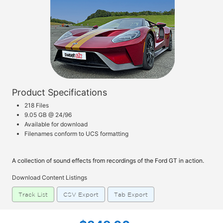
Product Specifications
218 Files
9.05 GB @ 24/96
Available for download
Filenames conform to UCS formatting
A collection of sound effects from recordings of the Ford GT in action.
Download Content Listings
Track List
CSV Export
Tab Export