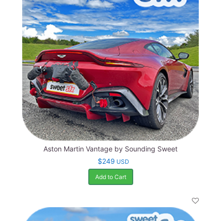
Aston Martin Vantage by Sounding Sweet
$249
USD
Add to Cart