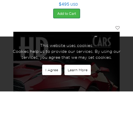
$495
USD
Add to Cart
This website uses cookies:
Cookies help us to provide our services. By using our
services, you agree that we may set cookies.
I Agree
Learn More