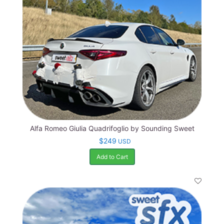
Alfa Romeo Giulia Quadrifoglio by Sounding Sweet
$249
USD
Add to Cart