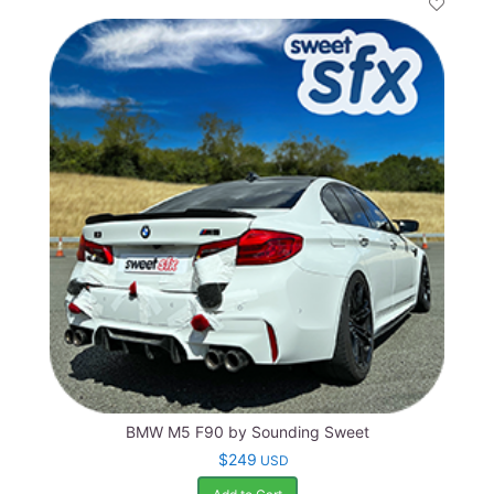
BMW M5 F90 by Sounding Sweet
$249
USD