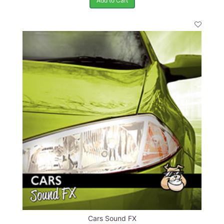
Add to Cart
Cars Sound FX