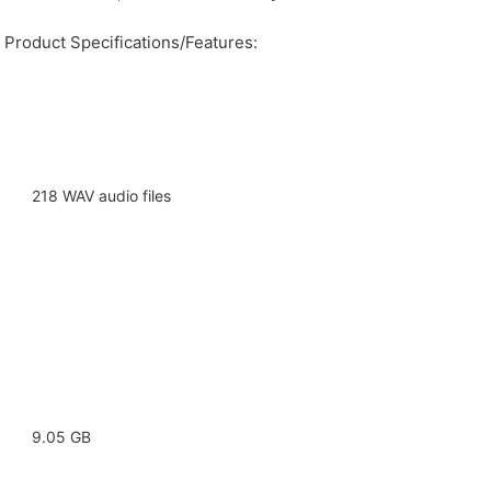
Product Specifications/Features:
218 WAV audio files
9.05 GB