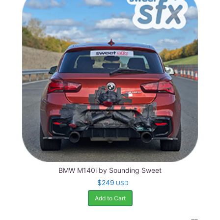
BMW M140i by Sounding Sweet
$249
USD
Add to Cart