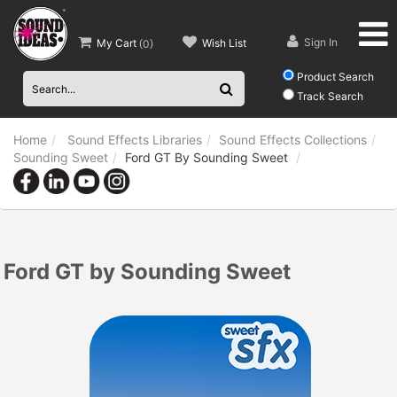
Sign In
My Cart
Wish List
(
0
)
Product Search
Track Search
Home
Sound Effects Libraries
Sound Effects Collections
Sounding Sweet
Ford GT By Sounding Sweet
Ford GT by Sounding Sweet