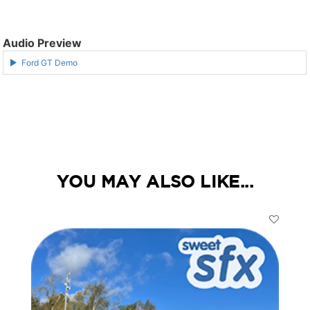
Audio Preview
Ford GT Demo
YOU MAY ALSO LIKE...