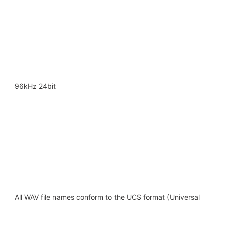
96kHz 24bit
All WAV file names conform to the UCS format (Universal