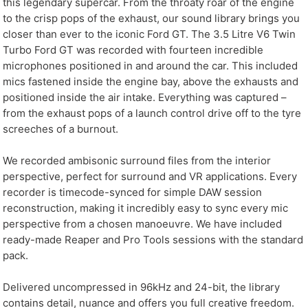
this legendary supercar. From the throaty roar of the engine
to the crisp pops of the exhaust, our sound library brings you
closer than ever to the iconic Ford GT. The 3.5 Litre V6 Twin
Turbo Ford GT was recorded with fourteen incredible
microphones positioned in and around the car. This included
mics fastened inside the engine bay, above the exhausts and
positioned inside the air intake. Everything was captured –
from the exhaust pops of a launch control drive off to the tyre
screeches of a burnout.
We recorded ambisonic surround files from the interior
perspective, perfect for surround and VR applications. Every
recorder is timecode-synced for simple DAW session
reconstruction, making it incredibly easy to sync every mic
perspective from a chosen manoeuvre. We have included
ready-made Reaper and Pro Tools sessions with the standard
pack.
Delivered uncompressed in 96kHz and 24-bit, the library
contains detail, nuance and offers you full creative freedom.